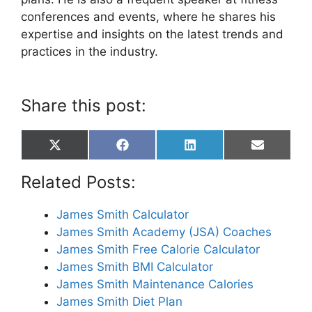
conferences and events, where he shares his
expertise and insights on the latest trends and
practices in the industry.
Share this post:
Share
Share
Share
Share
X
F
L
E
on
on
on
on
(
a
i
m
T
c
n
a
Related Posts:
w
e
k
i
i
b
e
l
t
o
d
James Smith Calculator
t
o
I
James Smith Academy (JSA) Coaches
e
k
n
r
James Smith Free Calorie Calculator
)
James Smith BMI Calculator
James Smith Maintenance Calories
James Smith Diet Plan