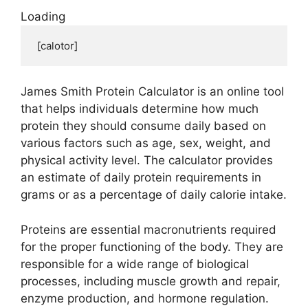
Loading
 [calotor]
James Smith Protein Calculator is an online tool
that helps individuals determine how much
protein they should consume daily based on
various factors such as age, sex, weight, and
physical activity level. The calculator provides
an estimate of daily protein requirements in
grams or as a percentage of daily calorie intake.
Proteins are essential macronutrients required
for the proper functioning of the body. They are
responsible for a wide range of biological
processes, including muscle growth and repair,
enzyme production, and hormone regulation.