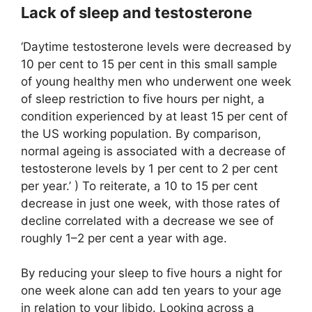
Lack of sleep and testosterone
‘Daytime testosterone levels were decreased by
10 per cent to 15 per cent in this small sample
of young healthy men who underwent one week
of sleep restriction to five hours per night, a
condition experienced by at least 15 per cent of
the US working population. By comparison,
normal ageing is associated with a decrease of
testosterone levels by 1 per cent to 2 per cent
per year.’ ) To reiterate, a 10 to 15 per cent
decrease in just one week, with those rates of
decline correlated with a decrease we see of
roughly 1–2 per cent a year with age.
By reducing your sleep to five hours a night for
one week alone can add ten years to your age
in relation to your libido. Looking across a