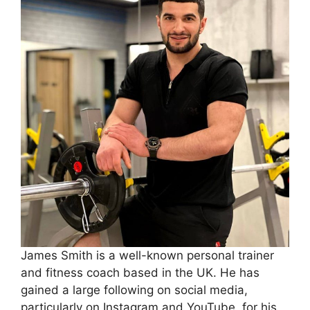
James Smith is a well-known personal trainer
and fitness coach based in the UK. He has
gained a large following on social media,
particularly on Instagram and YouTube, for his