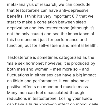
meta-analysis of research, we can conclude
that testosterone can have anti-depressive
benefits. I think it’s very important 6 7 that we
start to make a correlation between sleep
deprivation and low testosterone (although it’s
not the only cause) and see the importance of
this hormone not just for performance and
function, but for self-esteem and mental health.
Testosterone is sometimes categorized as the
‘male sex hormone’; however, it is produced by
both men and women – men more so – and
fluctuations in either sex can have a big impact
on libido and performance. It can also have
positive effects on mood and muscle mass.
Many men can feel emasculated through
reductions in testosterone. Losing your libido
can have a huge knock-on effect on mood, daily