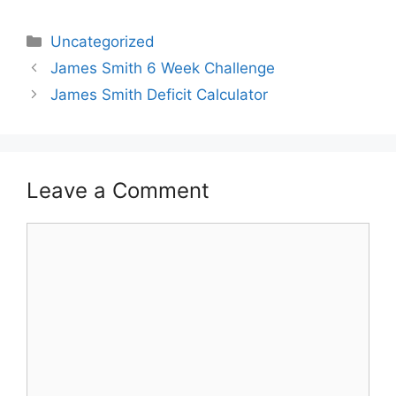
Categories
Uncategorized
James Smith 6 Week Challenge
James Smith Deficit Calculator
Leave a Comment
Comment