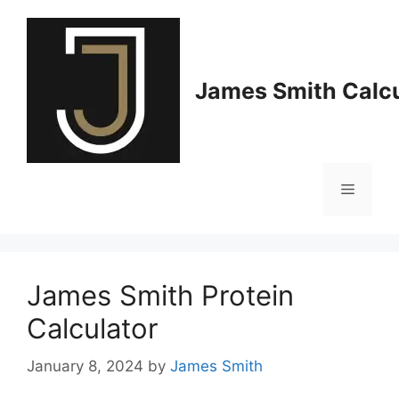
Skip
to
content
James Smith Calcu
Menu
James Smith Protein
Calculator
January 8, 2024
by
James Smith