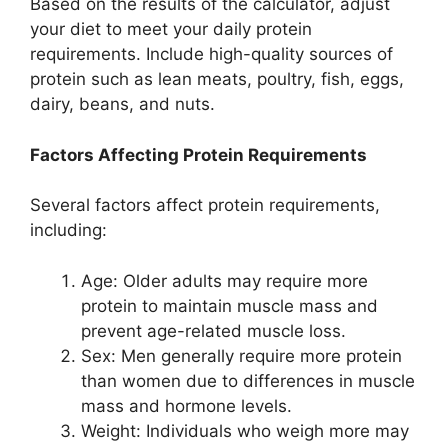
Based on the results of the calculator, adjust
your diet to meet your daily protein
requirements. Include high-quality sources of
protein such as lean meats, poultry, fish, eggs,
dairy, beans, and nuts.
Factors Affecting Protein Requirements
Several factors affect protein requirements,
including:
Age: Older adults may require more
protein to maintain muscle mass and
prevent age-related muscle loss.
Sex: Men generally require more protein
than women due to differences in muscle
mass and hormone levels.
Weight: Individuals who weigh more may