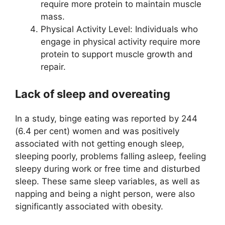
require more protein to maintain muscle
mass.
Physical Activity Level: Individuals who
engage in physical activity require more
protein to support muscle growth and
repair.
Lack of sleep and overeating
In a study, binge eating was reported by 244
(6.4 per cent) women and was positively
associated with not getting enough sleep,
sleeping poorly, problems falling asleep, feeling
sleepy during work or free time and disturbed
sleep. These same sleep variables, as well as
napping and being a night person, were also
significantly associated with obesity.