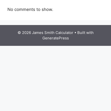
No comments to show.
© 2026 James Smith Calculator
• Built with
GeneratePress