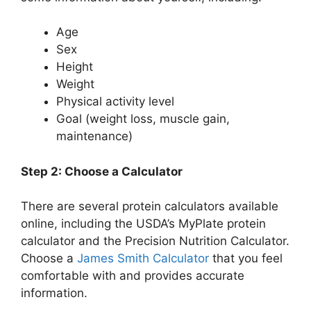
Age
Sex
Height
Weight
Physical activity level
Goal (weight loss, muscle gain,
maintenance)
Step 2: Choose a Calculator
There are several protein calculators available
online, including the USDA’s MyPlate protein
calculator and the Precision Nutrition Calculator.
Choose a
James Smith Calculator
that you feel
comfortable with and provides accurate
information.