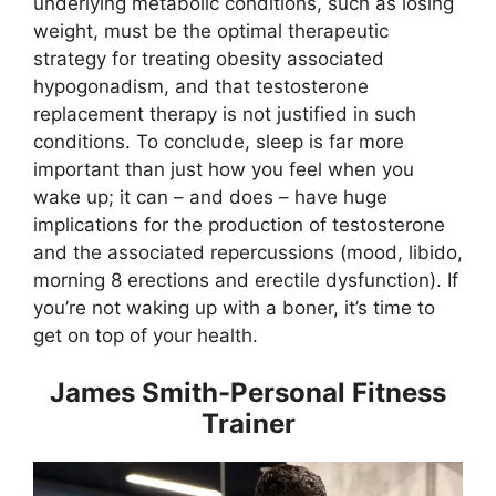
underlying metabolic conditions, such as losing
weight, must be the optimal therapeutic
strategy for treating obesity associated
hypogonadism, and that testosterone
replacement therapy is not justified in such
conditions. To conclude, sleep is far more
important than just how you feel when you
wake up; it can – and does – have huge
implications for the production of testosterone
and the associated repercussions (mood, libido,
morning 8 erections and erectile dysfunction). If
you’re not waking up with a boner, it’s time to
get on top of your health.
James Smith-Personal Fitness
Trainer