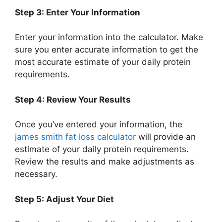
Step 3: Enter Your Information
Enter your information into the calculator. Make
sure you enter accurate information to get the
most accurate estimate of your daily protein
requirements.
Step 4: Review Your Results
Once you’ve entered your information, the
james smith fat loss calculator
will provide an
estimate of your daily protein requirements.
Review the results and make adjustments as
necessary.
Step 5: Adjust Your Diet