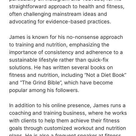
straightforward approach to health and fitness,
often challenging mainstream ideas and
advocating for evidence-based practices.
James is known for his no-nonsense approach
to training and nutrition, emphasizing the
importance of consistency and adherence to a
sustainable lifestyle rather than quick-fix
solutions. He has written several books on
fitness and nutrition, including “Not a Diet Book”
and “The Grind Bible”, which have become
popular among his followers.
In addition to his online presence, James runs a
coaching and training business, where he works
with clients to help them achieve their fitness
goals through customized workout and nutrition
plans. He is also a frequent speaker at fitness