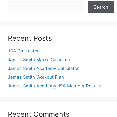
Search
Recent Posts
JSA Calculator
James Smith Macro Calculator
James Smith Academy Calculator
James Smith Workout Plan
James Smith Academy JSA Member Results
Recent Comments