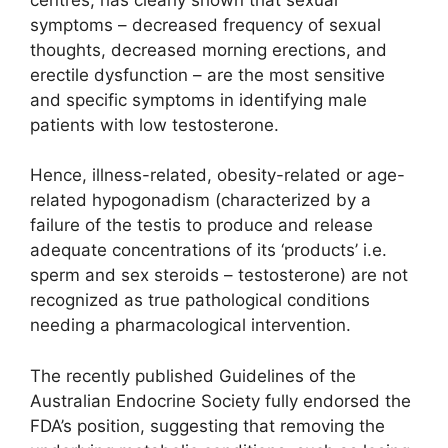
symptoms – decreased frequency of sexual
thoughts, decreased morning erections, and
erectile dysfunction – are the most sensitive
and specific symptoms in identifying male
patients with low testosterone.
Hence, illness-related, obesity-related or age-
related hypogonadism (characterized by a
failure of the testis to produce and release
adequate concentrations of its ‘products’ i.e.
sperm and sex steroids – testosterone) are not
recognized as true pathological conditions
needing a pharmacological intervention.
The recently published Guidelines of the
Australian Endocrine Society fully endorsed the
FDA’s position, suggesting that removing the