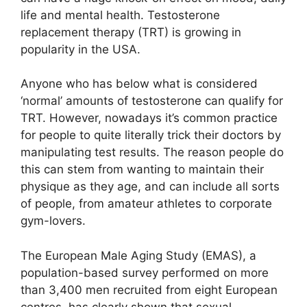
life and mental health. Testosterone
replacement therapy (TRT) is growing in
popularity in the USA.
Anyone who has below what is considered
‘normal’ amounts of testosterone can qualify for
TRT. However, nowadays it’s common practice
for people to quite literally trick their doctors by
manipulating test results. The reason people do
this can stem from wanting to maintain their
physique as they age, and can include all sorts
of people, from amateur athletes to corporate
gym-lovers.
The European Male Aging Study (EMAS), a
population-based survey performed on more
than 3,400 men recruited from eight European
centres, has clearly shown that sexual