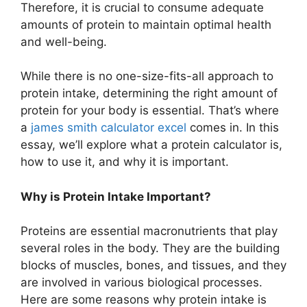
Therefore, it is crucial to consume adequate
amounts of protein to maintain optimal health
and well-being.
While there is no one-size-fits-all approach to
protein intake, determining the right amount of
protein for your body is essential. That’s where
a
james smith calculator excel
comes in. In this
essay, we’ll explore what a protein calculator is,
how to use it, and why it is important.
Why is Protein Intake Important?
Proteins are essential macronutrients that play
several roles in the body. They are the building
blocks of muscles, bones, and tissues, and they
are involved in various biological processes.
Here are some reasons why protein intake is