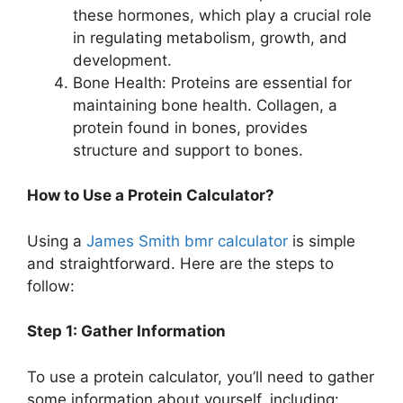
these hormones, which play a crucial role
in regulating metabolism, growth, and
development.
Bone Health: Proteins are essential for
maintaining bone health. Collagen, a
protein found in bones, provides
structure and support to bones.
How to Use a Protein Calculator?
Using a
James Smith bmr calculator
is simple
and straightforward. Here are the steps to
follow:
Step 1: Gather Information
To use a protein calculator, you’ll need to gather
some information about yourself, including: