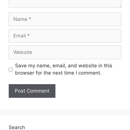
Name
Email
Website
Save my name, email, and website in this
browser for the next time I comment.
Search