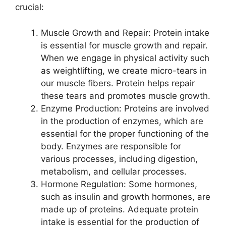
crucial:
Muscle Growth and Repair: Protein intake
is essential for muscle growth and repair.
When we engage in physical activity such
as weightlifting, we create micro-tears in
our muscle fibers. Protein helps repair
these tears and promotes muscle growth.
Enzyme Production: Proteins are involved
in the production of enzymes, which are
essential for the proper functioning of the
body. Enzymes are responsible for
various processes, including digestion,
metabolism, and cellular processes.
Hormone Regulation: Some hormones,
such as insulin and growth hormones, are
made up of proteins. Adequate protein
intake is essential for the production of