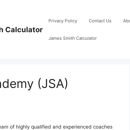
Privacy Policy
Contact Us
Ab
 Calculator
James Smith Calculator
ademy (JSA)
am of highly qualified and experienced coaches