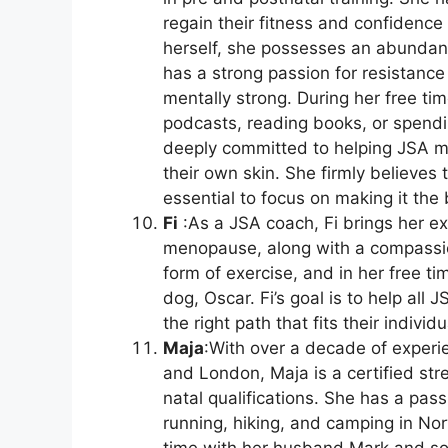
regain their fitness and confidence 
herself, she possesses an abundan
has a strong passion for resistance 
mentally strong. During her free ti
podcasts, reading books, or spendin
deeply committed to helping JSA m
their own skin. She firmly believes t
essential to focus on making it the 
Fi
:As a JSA coach, Fi brings her ex
menopause, along with a compassion
form of exercise, and in her free t
dog, Oscar. Fi’s goal is to help all
the right path that fits their indivi
Maja
:With over a decade of experie
and London, Maja is a certified st
natal qualifications. She has a passi
running, hiking, and camping in N