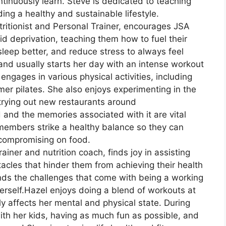
tinuously learn. Steve is dedicated to teaching
ng a healthy and sustainable lifestyle.
utritionist and Personal Trainer, encourages JSA
 deprivation, teaching them how to fuel their
sleep better, and reduce stress to always feel
 and usually starts her day with an intense workout
engages in various physical activities, including
rmer pilates. She also enjoys experimenting in the
 trying out new restaurants around
 and the memories associated with it are vital
 members strike a healthy balance so they can
 compromising on food.
rainer and nutrition coach, finds joy in assisting
cles that hinder them from achieving their health
nds the challenges that come with being a working
rself.Hazel enjoys doing a blend of workouts at
ly affects her mental and physical state. During
ith her kids, having as much fun as possible, and