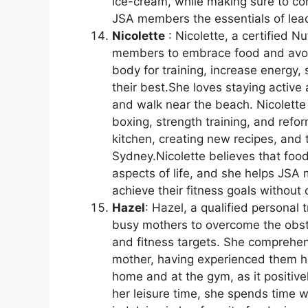
ice-cream, while making sure to con
JSA members the essentials of leadi
Nicolette
: Nicolette, a certified N
members to embrace food and avoid
body for training, increase energy, 
their best.She loves staying active
and walk near the beach. Nicolette 
boxing, strength training, and refo
kitchen, creating new recipes, and
Sydney.Nicolette believes that food
aspects of life, and she helps JSA
achieve their fitness goals without
Hazel
: Hazel, a qualified personal t
busy mothers to overcome the obsta
and fitness targets. She comprehe
mother, having experienced them he
home and at the gym, as it positive
her leisure time, she spends time w