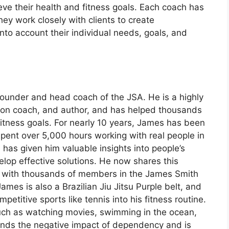
eve their health and fitness goals. Each coach has
hey work closely with clients to create
nto account their individual needs, goals, and
founder and head coach of the JSA. He is a highly
ition coach, and author, and has helped thousands
fitness goals. For nearly 10 years, James has been
pent over 5,000 hours working with real people in
 has given him valuable insights into people’s
lop effective solutions. He now shares this
with thousands of members in the James Smith
mes is also a Brazilian Jiu Jitsu Purple belt, and
petitive sports like tennis into his fitness routine.
 such as watching movies, swimming in the ocean,
nds the negative impact of dependency and is