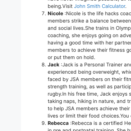
being.Visit
John Smith Calculator
.
Nicole
:Nicole is the life hacks coa
members strike a balance between th
and social lives.She trains in Olymp
coaching, she enjoys going on adven
having a good time with her partne
members to achieve their fitness goa
or put them on hold.
Jack
:Jack is a Personal Trainer an
experienced being overweight, whic
faced by JSA members on their fitn
strength training, as well as partic
rugby.In his free time, Jack enjoys 
taking naps, hiking in nature, and tr
to help JSA members achieve their f
lives or limit their food choices.Yo
Rebecca
:Rebecca is a certified H
in pre and postnatal training. She