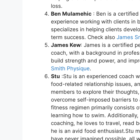
loss.
Ben Mulamehic
: Ben is a certified
experience working with clients in 
specializes in helping clients devel
term success. Check also
James Sm
James Kew
: James is a certified p
coach, with a background in profess
build strength and power, and impr
Smith Physique
.
Stu
:Stu is an experienced coach w
food-related relationship issues, 
members to explore their thoughts
overcome self-imposed barriers to a
fitness regimen primarily consists 
learning how to swim. Additionally,
coaching, he loves to travel, read b
he is an avid food enthusiast.Stu
have never imagined possible, all whi