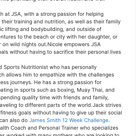
ch at JSA, with a strong passion for helping
eir training and nutrition, as well as their family
ic lifting and bodybuilding, and outside of
tures to the beach or city with her daughter, or
r on wild nights out.Nicole empowers JSA
ls without having to sacrifice their personal lives
d Sports Nutritionist who has personally
h allows him to empathize with the challenges
ess journeys. He has a strong passion for
ipating in sports such as boxing, Muay Thai, and
spending quality time with friends and family,
aveling to different parts of the world.Jack strives
itness goals without having to give up their social
u can also do
James Smith 12 Week Challenge
.
ealth Coach and Personal Trainer who specializes
 has worked with many mothers who are looking to