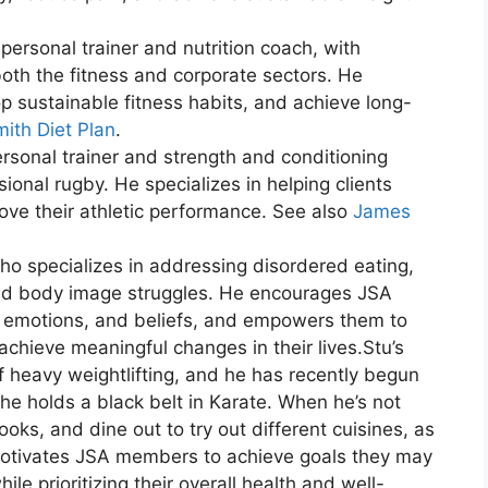
 personal trainer and nutrition coach, with
both the fitness and corporate sectors. He
op sustainable fitness habits, and achieve long-
ith Diet Plan
.
ersonal trainer and strength and conditioning
ional rugby. He specializes in helping clients
ove their athletic performance. See also
James
ho specializes in addressing disordered eating,
and body image struggles. He encourages JSA
, emotions, and beliefs, and empowers them to
chieve meaningful changes in their lives.Stu’s
of heavy weightlifting, and he has recently begun
 he holds a black belt in Karate. When he’s not
ooks, and dine out to try out different cuisines, as
 motivates JSA members to achieve goals they may
le prioritizing their overall health and well-