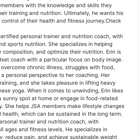
members with the knowledge and skills they
ir training and nutrition. Ultimately, he wants his
ontrol of their health and fitness journey.Check
ertified personal trainer and nutrition coach, with
d sports nutrition. She specializes in helping
 composition, and optimize their nutrition. Erin is
set coach with a particular focus on body image.
overcome chronic illness, struggles with food,
s a personal perspective to her coaching. Her
training, and she takes pleasure in lifting heavy
nese yoga. When it comes to unwinding, Erin likes
 a sunny spot at home or engage in food-related
mily. She helps JSA members make lifestyle changes
health, which can be sustained in the long term.
personal trainer and nutrition coach, with
ll ages and fitness levels. He specializes in
ity, reduce pain, and achieve sustainable weight