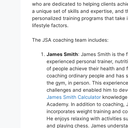
who are dedicated to helping clients achi
a unique set of skills and expertise, and t
personalized training programs that take i
lifestyle factors.
The JSA coaching team includes:
James Smith
: James Smith is the 
experienced personal trainer, nutr
of people achieve their health and 
coaching ordinary people and has s
the gym, in person. This experience
challenges and enabled him to deve
James Smith Calculator
knowledge 
Academy. In addition to coaching, Ja
incorporates weight training and com
He enjoys relaxing with activities
and playing chess. James understa