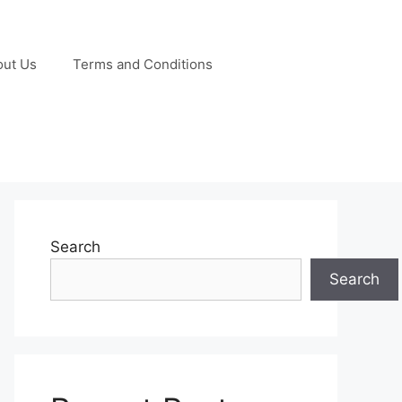
out Us
Terms and Conditions
Search
Search