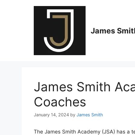
Skip
to
content
James Smith
James Smith Ac
Coaches
January 14, 2024
by
James Smith
The James Smith Academy (JSA) has a te