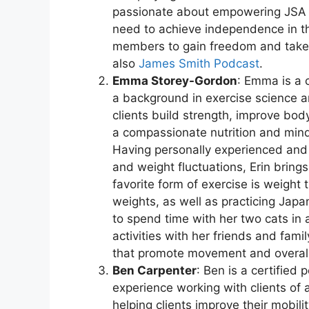
passionate about empowering JSA 
need to achieve independence in the
members to gain freedom and take c
also
James Smith Podcast
.
Emma Storey-Gordon
: Emma is a c
a background in exercise science an
clients build strength, improve body
a compassionate nutrition and mind
Having personally experienced and 
and weight fluctuations, Erin bring
favorite form of exercise is weight 
weights, as well as practicing Japa
to spend time with her two cats in
activities with her friends and fa
that promote movement and overall 
Ben Carpenter
: Ben is a certified 
experience working with clients of a
helping clients improve their mobil