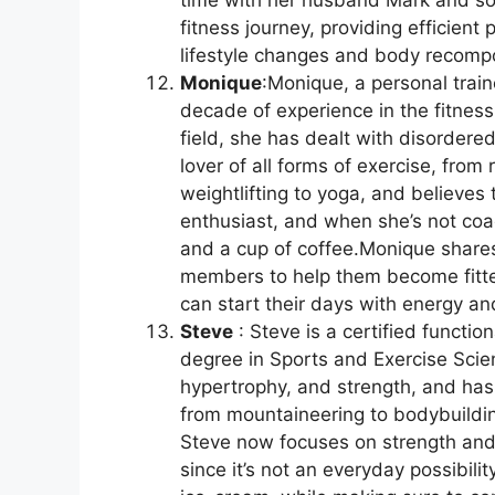
time with her husband Mark and s
fitness journey, providing efficien
lifestyle changes and body recompo
Monique
:Monique, a personal train
decade of experience in the fitness
field, she has dealt with disordere
lover of all forms of exercise, from
weightlifting to yoga, and believes
enthusiast, and when she’s not coa
and a cup of coffee.Monique shares
members to help them become fitter,
can start their days with energy a
Steve
: Steve is a certified functi
degree in Sports and Exercise Scie
hypertrophy, and strength, and has
from mountaineering to bodybuilding
Steve now focuses on strength and h
since it’s not an everyday possibilit