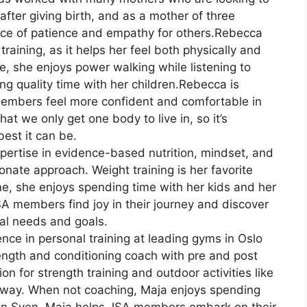
after giving birth, and as a mother of three
ce of patience and empathy for others.Rebecca
training, as it helps her feel both physically and
me, she enjoys power walking while listening to
g quality time with her children.Rebecca is
embers feel more confident and comfortable in
hat we only get one body to live in, so it’s
best it can be.
pertise in evidence-based nutrition, mindset, and
ate approach. Weight training is her favorite
ime, she enjoys spending time with her kids and her
 JSA members find joy in their journey and discover
dual needs and goals.
nce in personal training at leading gyms in Oslo
rength and conditioning coach with pre and post
on for strength training and outdoor activities like
orway. When not coaching, Maja enjoys spending