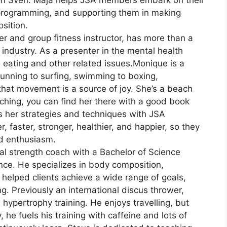
on Sven. Maja helps JSA members embark on their
t programming, and supporting them in making
sition.
er and group fitness instructor, has more than a
 industry. As a presenter in the mental health
d eating and other related issues.Monique is a
 running to surfing, swimming to boxing,
 that movement is a source of joy. She’s a beach
ching, you can find her there with a good book
 her strategies and techniques with JSA
 faster, stronger, healthier, and happier, so they
nd enthusiasm.
onal strength coach with a Bachelor of Science
nce. He specializes in body composition,
 helped clients achieve a wide range of goals,
. Previously an international discus thrower,
ypertrophy training. He enjoys travelling, but
y, he fuels his training with caffeine and lots of