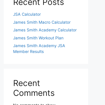
Recent Posts
JSA Calculator
James Smith Macro Calculator
James Smith Academy Calculator
James Smith Workout Plan
James Smith Academy JSA
Member Results
Recent
Comments