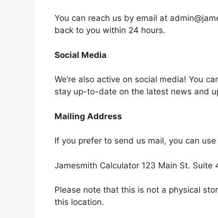
You can reach us by email at
admin@jame
back to you within 24 hours.
Social Media
We’re also active on social media! You ca
stay up-to-date on the latest news and 
Mailing Address
If you prefer to send us mail, you can use
Jamesmith Calculator 123 Main St. Suit
Please note that this is not a physical sto
this location.