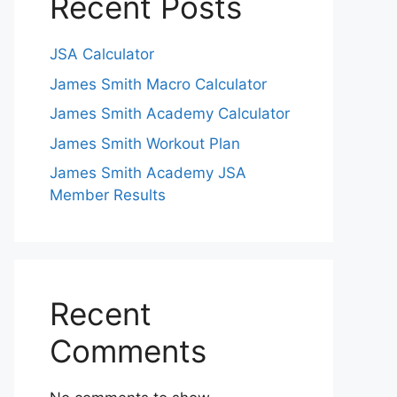
Recent Posts
JSA Calculator
James Smith Macro Calculator
James Smith Academy Calculator
James Smith Workout Plan
James Smith Academy JSA
Member Results
Recent
Comments