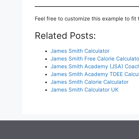
Feel free to customize this example to fit
Related Posts:
James Smith Calculator
James Smith Free Calorie Calculato
James Smith Academy (JSA) Coac
James Smith Academy TDEE Calcul
James Smith Calorie Calculator
James Smith Calculator UK