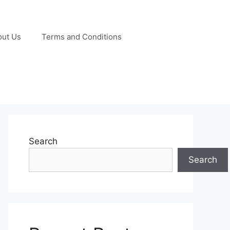
out Us
Terms and Conditions
Search
Search