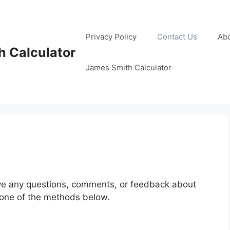
Privacy Policy
Contact Us
Ab
 Calculator
James Smith Calculator
ave any questions, comments, or feedback about
g one of the methods below.