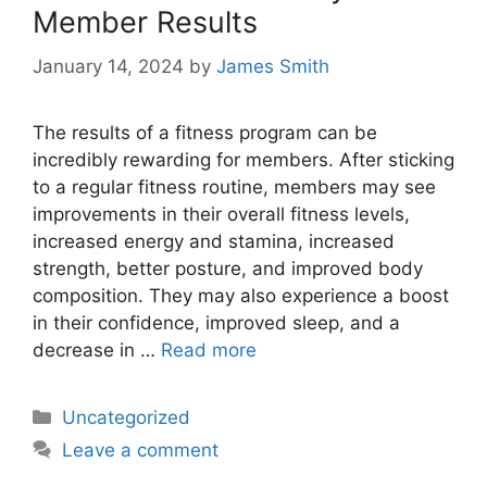
Member Results
January 14, 2024
by
James Smith
The results of a fitness program can be
incredibly rewarding for members. After sticking
to a regular fitness routine, members may see
improvements in their overall fitness levels,
increased energy and stamina, increased
strength, better posture, and improved body
composition. They may also experience a boost
in their confidence, improved sleep, and a
decrease in …
Read more
Categories
Uncategorized
Leave a comment