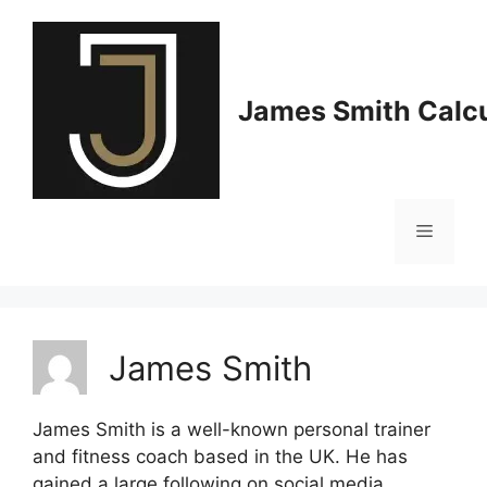
Skip
to
content
James Smith Calcu
Menu
James Smith
James Smith is a well-known personal trainer
and fitness coach based in the UK. He has
gained a large following on social media,