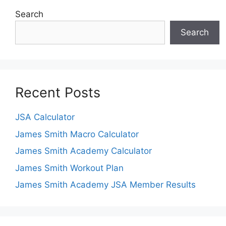
Search
Search
Recent Posts
JSA Calculator
James Smith Macro Calculator
James Smith Academy Calculator
James Smith Workout Plan
James Smith Academy JSA Member Results