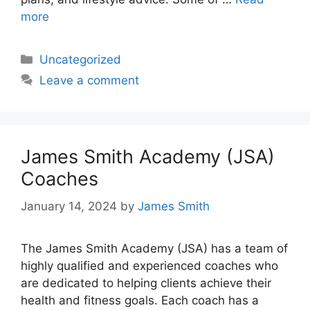
more
Categories
Uncategorized
Leave a comment
James Smith Academy (JSA)
Coaches
January 14, 2024
by
James Smith
The James Smith Academy (JSA) has a team of
highly qualified and experienced coaches who
are dedicated to helping clients achieve their
health and fitness goals. Each coach has a