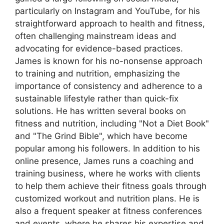
particularly on Instagram and YouTube, for his
straightforward approach to health and fitness,
often challenging mainstream ideas and
advocating for evidence-based practices.
James is known for his no-nonsense approach
to training and nutrition, emphasizing the
importance of consistency and adherence to a
sustainable lifestyle rather than quick-fix
solutions. He has written several books on
fitness and nutrition, including "Not a Diet Book"
and "The Grind Bible", which have become
popular among his followers. In addition to his
online presence, James runs a coaching and
training business, where he works with clients
to help them achieve their fitness goals through
customized workout and nutrition plans. He is
also a frequent speaker at fitness conferences
and events, where he shares his expertise and