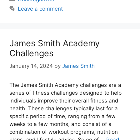
Leave a comment
James Smith Academy
Challenges
January 14, 2024
by
James Smith
The James Smith Academy challenges are a
series of fitness challenges designed to help
individuals improve their overall fitness and
health. These challenges typically last for a
specific period of time, ranging from a few
weeks to a few months, and consist of a
combination of workout programs, nutrition
plans, and lifestyle advice. Some of …
Read