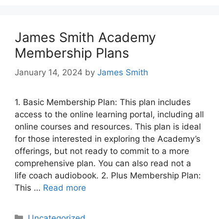
James Smith Academy
Membership Plans
January 14, 2024
by
James Smith
1. Basic Membership Plan: This plan includes
access to the online learning portal, including all
online courses and resources. This plan is ideal
for those interested in exploring the Academy’s
offerings, but not ready to commit to a more
comprehensive plan. You can also read not a
life coach audiobook. 2. Plus Membership Plan:
This …
Read more
Categories
Uncategorized