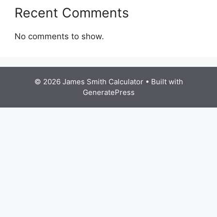
Recent Comments
No comments to show.
© 2026 James Smith Calculator
• Built with
GeneratePress