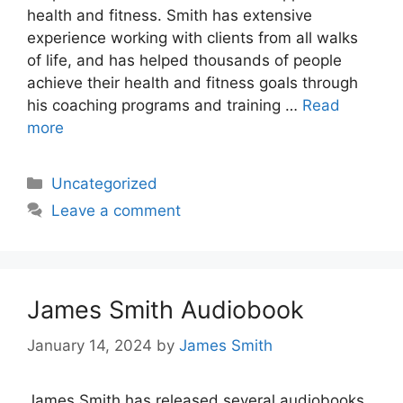
health and fitness. Smith has extensive
experience working with clients from all walks
of life, and has helped thousands of people
achieve their health and fitness goals through
his coaching programs and training …
Read
more
Categories
Uncategorized
Leave a comment
James Smith Audiobook
January 14, 2024
by
James Smith
James Smith has released several audiobooks