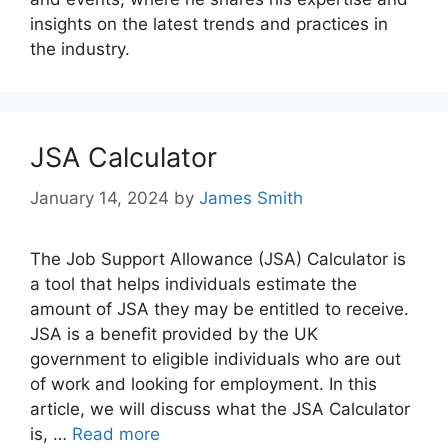
insights on the latest trends and practices in
the industry.
JSA Calculator
January 14, 2024
by
James Smith
The Job Support Allowance (JSA) Calculator is
a tool that helps individuals estimate the
amount of JSA they may be entitled to receive.
JSA is a benefit provided by the UK
government to eligible individuals who are out
of work and looking for employment. In this
article, we will discuss what the JSA Calculator
is, …
Read more