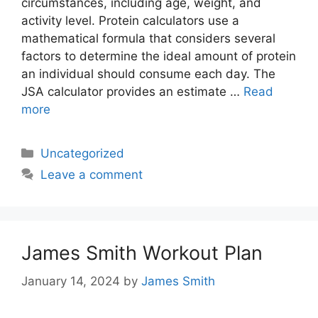
circumstances, including age, weight, and
activity level. Protein calculators use a
mathematical formula that considers several
factors to determine the ideal amount of protein
an individual should consume each day. The
JSA calculator provides an estimate …
Read
more
Categories
Uncategorized
Leave a comment
James Smith Workout Plan
January 14, 2024
by
James Smith