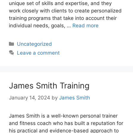
unique set of skills and expertise, and they
work closely with clients to create personalized
training programs that take into account their
individual needs, goals, …
Read more
Categories
Uncategorized
Leave a comment
James Smith Training
January 14, 2024
by
James Smith
James Smith is a well-known personal trainer
and fitness coach who has built a reputation for
his practical and evidence-based approach to