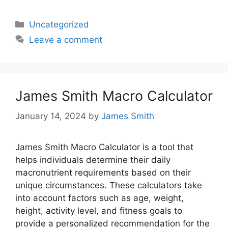
Categories
Uncategorized
Leave a comment
James Smith Macro Calculator
January 14, 2024
by
James Smith
James Smith Macro Calculator is a tool that
helps individuals determine their daily
macronutrient requirements based on their
unique circumstances. These calculators take
into account factors such as age, weight,
height, activity level, and fitness goals to
provide a personalized recommendation for the