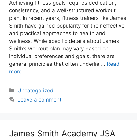
Achieving fitness goals requires dedication,
consistency, and a well-structured workout
plan. In recent years, fitness trainers like James
Smith have gained popularity for their effective
and practical approaches to health and
wellness. While specific details about James
Smith’s workout plan may vary based on
individual preferences and goals, there are
general principles that often underlie …
Read
more
Categories
Uncategorized
Leave a comment
James Smith Academy JSA