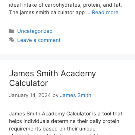
ideal intake of carbohydrates, protein, and fat.
The james smith calculator app …
Read more
Categories
Uncategorized
Leave a comment
James Smith Academy
Calculator
January 14, 2024
by
James Smith
James Smith Academy Calculator is a tool that
helps individuals determine their daily protein
requirements based on their unique