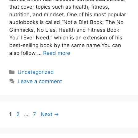
that cover topics such as health, fitness,
nutrition, and mindset. One of his most popular
audiobooks is called “Not a Diet Book: The No
Gimmicks, No Lies, Health and Fitness Book
You’ll Ever Need,” which is an extension of his
best-selling book by the same name.You can
also follow …
Read more
Categories
Uncategorized
Leave a comment
Page
Page
Page
1
2
…
7
Next
→